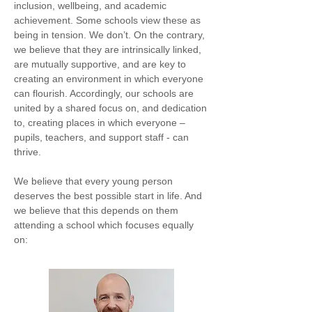
inclusion, wellbeing, and academic
achievement. Some schools view these as
being in tension. We don’t. On the contrary,
we believe that they are intrinsically linked,
are mutually supportive, and are key to
creating an environment in which everyone
can flourish. Accordingly, our schools are
united by a shared focus on, and dedication
to, creating places in which everyone –
pupils, teachers, and support staff - can
thrive.
We believe that every young person
deserves the best possible start in life. And
we believe that this depends on them
attending a school which focuses equally
on: