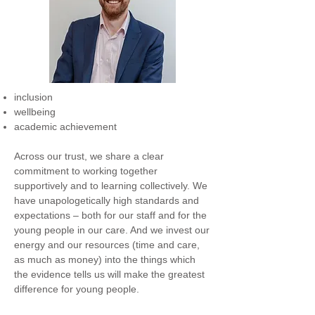
inclusion
wellbeing
academic achievement
Across our trust, we share a clear
commitment to working together
supportively and to learning collectively. We
have unapologetically high standards and
expectations – both for our staff and for the
young people in our care. And we invest our
energy and our resources (time and care,
as much as money) into the things which
the evidence tells us will make the greatest
difference for young people.