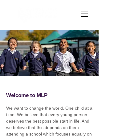
Welcome to MLP
We want to change the world. One child at a
time. We believe that every young person
deserves the best possible start in life. And
we believe that this depends on them
attending a school which focuses equally on