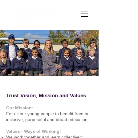
Trust Vision, Mission and Values
​​Our Mission:
For all our young people to benefit from an
inclusive, purposeful and broad education
Values - Ways of Working:
We work together and learn collectively