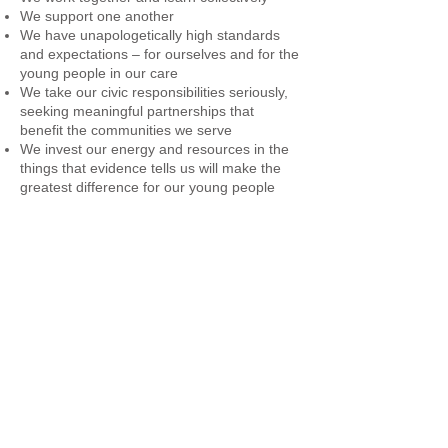
We support one another
We have unapologetically high standards
and expectations – for ourselves and for the
young people in our care
We take our civic responsibilities seriously,
seeking meaningful partnerships that
benefit the communities we serve
We invest our energy and resources in the
things that evidence tells us will make the
greatest difference for our young people