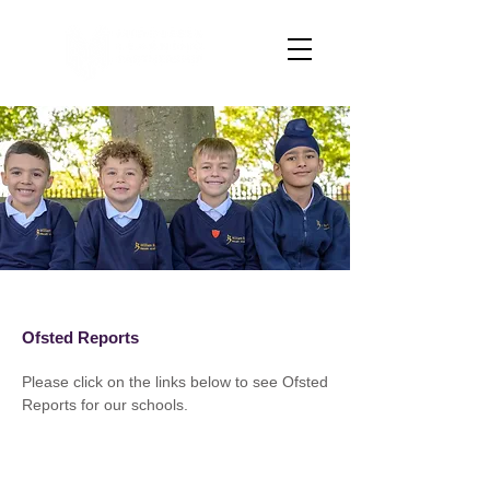
Ofsted Reports
Please click on the links below to see Ofsted
Reports for our schools.