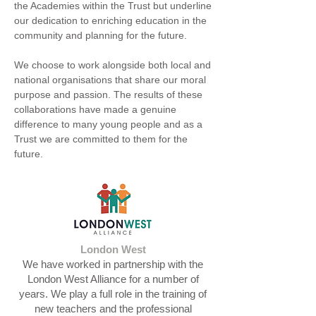
the Academies within the Trust but underline
our dedication to enriching education in the
community and planning for the future.
We choose to work alongside both local and
national organisations that share our moral
purpose and passion. The results of these
collaborations have made a genuine
difference to many young people and as a
Trust we are committed to them for the
future.
London West
We have worked in partnership with the
London West Alliance for a number of
years. We play a full role in the training of
new teachers and the professional