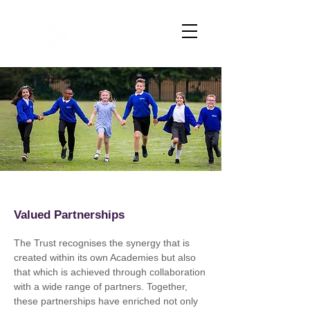
Valued Partnerships
The Trust recognises the synergy that is
created within its own Academies but also
that which is achieved through collaboration
with a wide range of partners. Together,
these partnerships have enriched not only