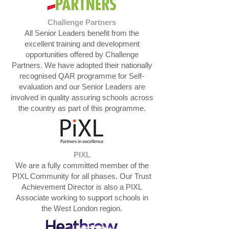
Challenge Partners
All Senior Leaders benefit from the
excellent training and development
opportunities offered by Challenge
Partners. We have adopted their nationally
recognised QAR programme for Self-
evaluation and our Senior Leaders are
involved in quality assuring schools across
the country as part of this programme.
PIXL
We are a fully committed member of the
PIXL Community for all phases. Our Trust
Achievement Director is also a PIXL
Associate working to support schools in
the West London region.