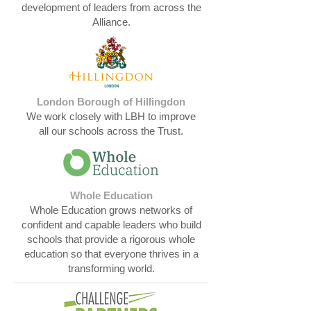
development of leaders from across the
Alliance.​​​​​​
London Borough of Hillingdon
We work closely with LBH to improve
all our schools across the Trust.​​​​​​
Whole Education
Whole Education grows networks of
confident and capable leaders who build
schools that provide a rigorous whole
education so that everyone thrives in a
transforming world.