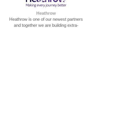
Heathrow
Heathrow is one of our newest partners
and together we are building extra-
curricular enriching community
opportunities for our primary pupils and
ensuring that enthusiasm, skills and
expertise within the Heathrow workforce
benefits the pupils in the Trust.
Hillingdon Learning Partnership
The Hillingdon Learning Partnership is "led
by schools for schools". It is collaboration
between educational professionals
committed to excellence. HLP operates
rigorous Quality Assurance to ensure all
support is delivered by high calibre,