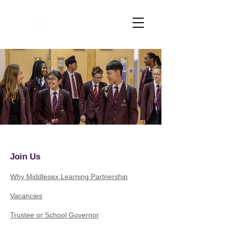
Join Us
Why Middlesex Learning Partnership
Vacancies
Trustee or School Governor